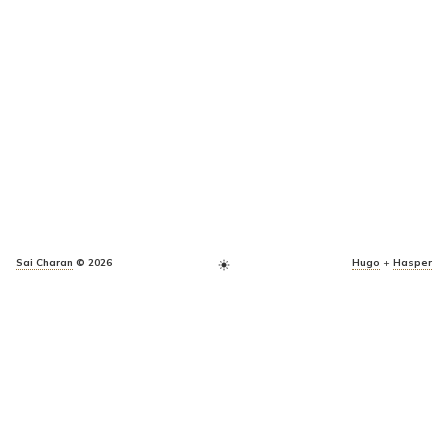
Sai Charan
© 2026
Hugo
+
Hasper
light_mode