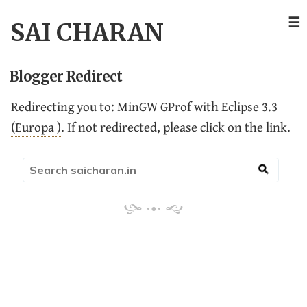
☰
SAI CHARAN
Blogger Redirect
Redirecting you to:
MinGW GProf with Eclipse 3.3
(Europa )
. If not redirected, please click on the link.