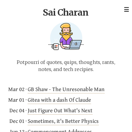
☰
Sai Charan
Potpourri of quotes, quips, thoughts, rants,
notes, and tech recipies.
Mar 02
·
GB Shaw - The Unresonable Man
Mar 01
·
Gitea with a dash Of Claude
Dec 04
·
Just Figure Out What's Next
Dec 01
·
Sometimes, it's Better Physics
Jun 12
·
Commencement Addresses