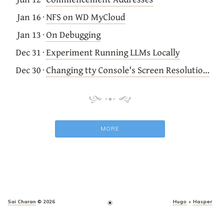
Jan 16
·
NFS on WD MyCloud
Jan 13
·
On Debugging
Dec 31
·
Experiment Running LLMs Locally
Dec 30
·
Changing tty Console's Screen Resolution on Ubuntu
MORE
Sai Charan
© 2026
Hugo
+
Hasper
light_mode