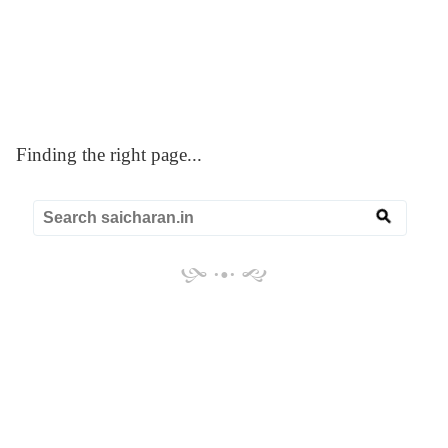
☰
SAI CHARAN
Blogger Redirect
Finding the right page...