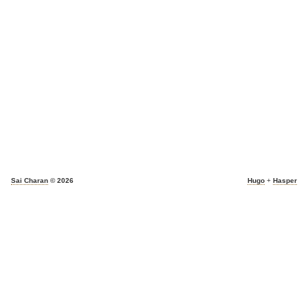
Sai Charan
© 2026
Hugo
+
Hasper
light_mode