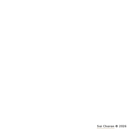
Sai Charan
© 2026