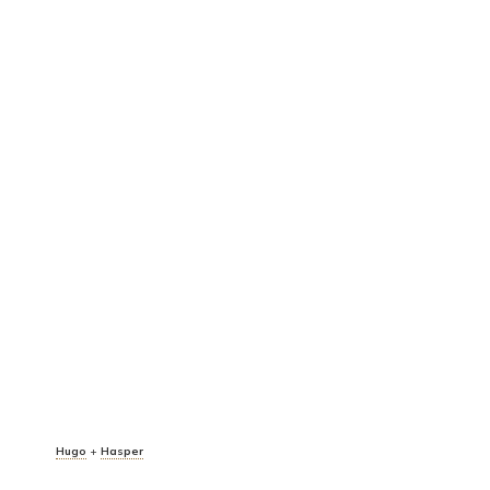
Hugo
+
Hasper