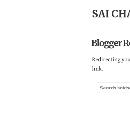
SAI C
Blogger R
Redirecting you
link.