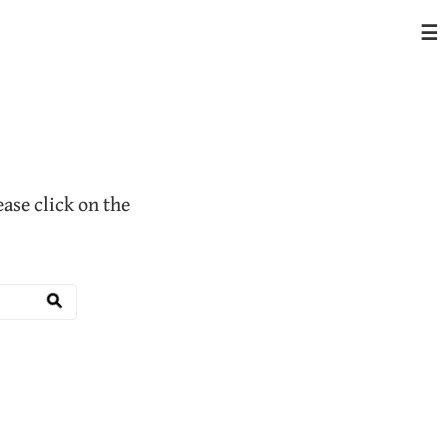
☰
lease click on the