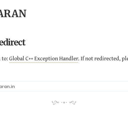
HARAN
edirect
 to:
Global C++ Exception Handler
. If not redirected, p