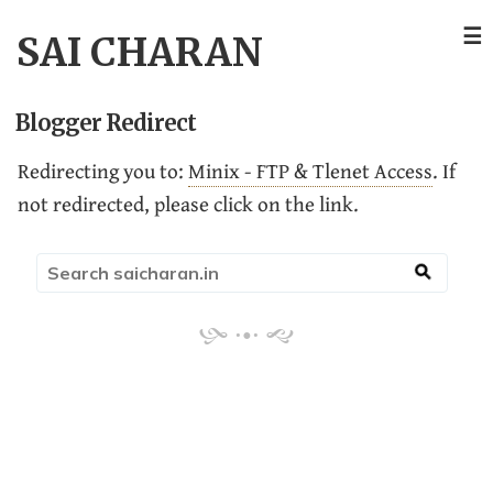
☰
SAI CHARAN
Blogger Redirect
Redirecting you to:
Minix - FTP & Tlenet Access
. If
not redirected, please click on the link.